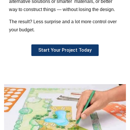
alternative solutions or smarter materials, or better
way to construct things — without losing the design.
The result? Less surprise and a lot more control over
your budget.
Start Your Project Today