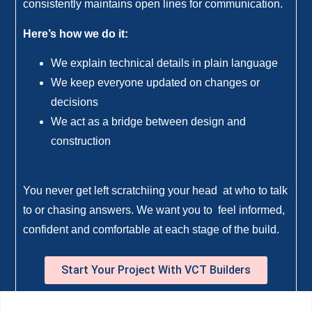
consistently maintains open lines for communication.
Here’s how we do it:
We explain technical details in plain language
We keep everyone updated on changes or
decisions
We act as a bridge between design and
construction
You never get left scratchiing your head at who to talk
to or chasing answers. We want you to feel informed,
confident and comfortable at each stage of the build.
Start Your Project With VCT Builders