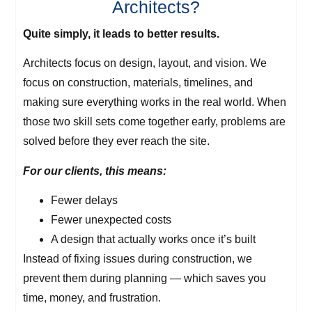
Architects?
Quite simply, it leads to better results.
Architects focus on design, layout, and vision. We
focus on construction, materials, timelines, and
making sure everything works in the real world. When
those two skill sets come together early, problems are
solved before they ever reach the site.
For our clients, this means:
Fewer delays
Fewer unexpected costs
A design that actually works once it’s built
Instead of fixing issues during construction, we
prevent them during planning — which saves you
time, money, and frustration.