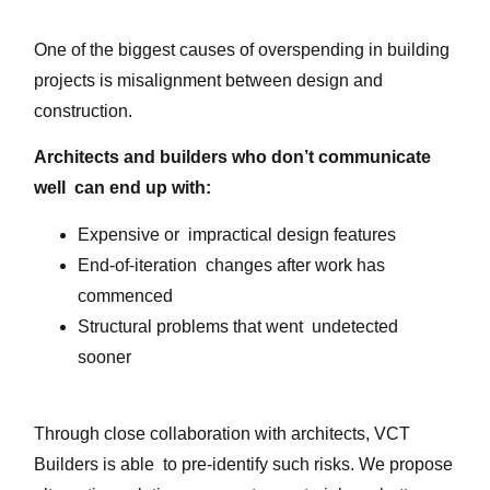
One of the biggest causes of overspending in building
projects is misalignment between design and
construction.
Architects and builders who don’t communicate
well can end up with:
Expensive or impractical design features
End-of-iteration changes after work has
commenced
Structural problems that went undetected
sooner
Through close collaboration with architects, VCT
Builders is able to pre-identify such risks. We propose