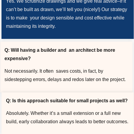
Yes. We scrutinize drawings and we give real advice–if it
can’t be built as drawn, we’ll tell you (nicely!) Our strategy
is to make your design sensible and cost effective while
maintaining its integrity.
Q: Will having a builder and an architect be more
expensive?
Not necessarily. It often saves costs, in fact, by
sidestepping errors, delays and redos later on the project.
Q: Is this approach suitable for small projects as well?
Absolutely. Whether it’s a small extension or a full new
build, early collaboration always leads to better outcomes.