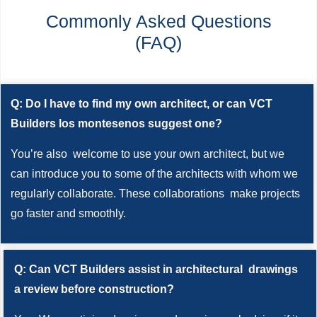
Commonly Asked Questions
(FAQ)
Q: Do I have to find my own architect, or can VCT
Builders los montesenos suggest one?
You’re also welcome to use your own architect, but we
can introduce you to some of the architects with whom we
regularly collaborate. These collaborations make projects
go faster and smoothly.
Q: Can VCT Builders assist in architectural drawings
a review before construction?