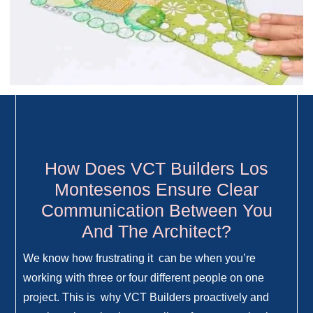
How Does VCT Builders Los
Montesenos Ensure Clear
Communication Between You
And The Architect?
We know how frustrating it can be when you’re
working with three or four different people on one
project. This is why VCT Builders proactively and