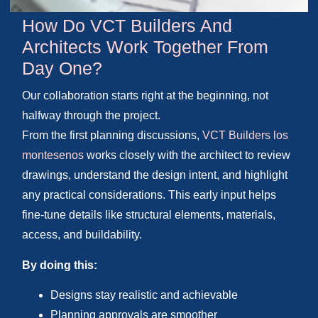
How Do VCT Builders And
Architects Work Together From
Day One?
Our collaboration starts right at the beginning, not
halfway through the project.
From the first planning discussions,
VCT Builders los
montesenos
works closely with the architect to review
drawings, understand the design intent, and highlight
any practical considerations. This early input helps
fine-tune details like structural elements, materials,
access, and buildability.
By doing this:
Designs stay realistic and achievable
Planning approvals are smoother