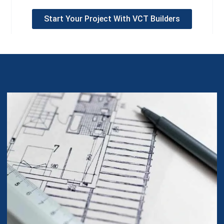
Start Your Project With VCT Builders