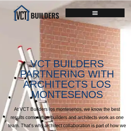
VCT BUILDERS
PARTNERING WITH
ARCHITECTS LOS
MONTESENOS
At VCT Builders los montesenos, we know the best
results come when builders and architects work as one
team. That’s why architect collaboration is part of how we