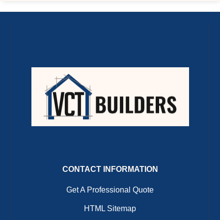
CONTACT INFORMATION
Get A Professional Quote
HTML Sitemap