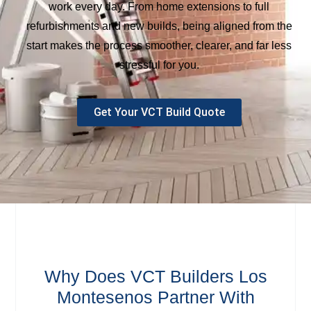
work every day. From home extensions to full
refurbishments and new builds, being aligned from the
start makes the process smoother, clearer, and far less
stressful for you.
Get Your VCT Build Quote
Why Does VCT Builders Los
Montesenos Partner With