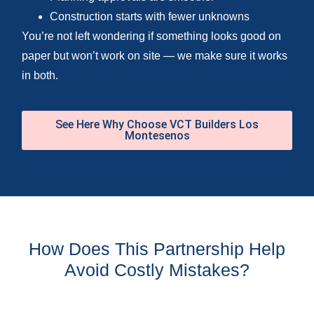
Construction starts with fewer unknowns
You’re not left wondering if something looks good on
paper but won’t work on site — we make sure it works
in both.
See Here Why Choose VCT Builders Los
Montesenos
How Does This Partnership Help
Avoid Costly Mistakes?