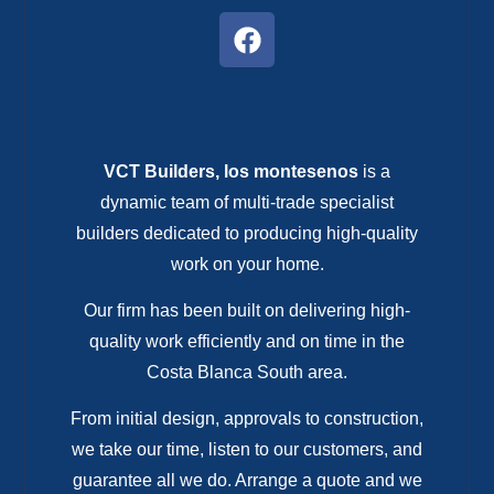
VCT Builders, los montesenos
is a
dynamic team of multi-trade specialist
builders dedicated to producing high-quality
work on your home.
Our firm has been built on delivering high-
quality work efficiently and on time in the
Costa Blanca South area.
From initial design, approvals to construction,
we take our time, listen to our customers, and
guarantee all we do. Arrange a quote and we